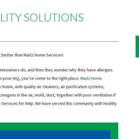
LITY SOLUTIONS
t better than Maitz Home Services!
homeowners do, and then they wonder why they have allergies
om poor IAQ, you’ve come to the right place.
Maitz Home
ry home, with quality air cleaners, air purification systems,
cinogens in the air, mold, dust, together with poor ventilation.If
me Services for help. We have served this community with healthy