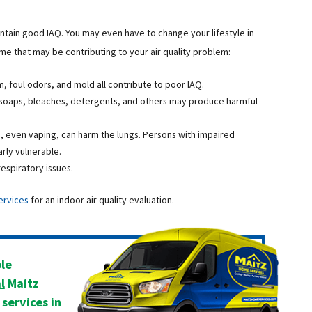
tain good IAQ. You may even have to change your lifestyle in
ome that may be contributing to your air quality problem:
, foul odors, and mold all contribute to poor IAQ.
soaps, bleaches, detergents, and others may produce harmful
, even vaping, can harm the lungs. Persons with impaired
arly vulnerable.
espiratory issues.
ervices
for an indoor air quality evaluation.
ble
l
Maitz
services in