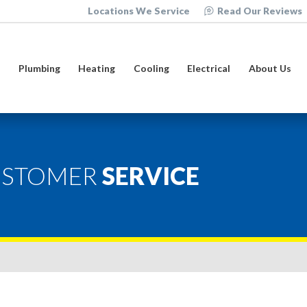
Locations We Service
Read Our Reviews
e
Plumbing
Heating
Cooling
Electrical
About Us
USTOMER
SERVICE