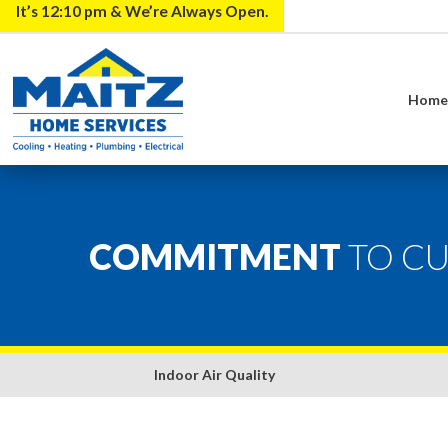
It’s
12:10 pm
& We’re Always Open.
Hom
COMMITMENT
TO C
Indoor Air Quality