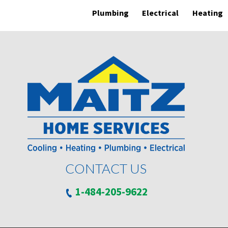
Plumbing
Electrical
Heating
CONTACT US
1-484-205-9622