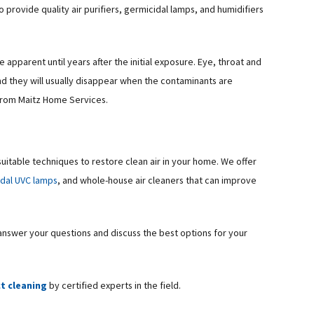
rovide quality air purifiers, germicidal lamps, and humidifiers
apparent until years after the initial exposure. Eye, throat and
nd they will usually disappear when the contaminants are
 from Maitz Home Services.
suitable techniques to restore clean air in your home. We offer
idal UVC lamps
, and whole-house air cleaners that can improve
 answer your questions and discuss the best options for your
ct cleaning
by certified experts in the field.