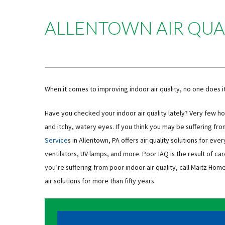
ALLENTOWN AIR QUA
When it comes to improving indoor air quality, no one does i
Have you checked your indoor air quality lately? Very few 
and itchy, watery eyes. If you think you may be suffering fr
Service
s in Allentown, PA offers air quality solutions for eve
ventilators, UV lamps, and more. Poor IAQ is the result of car
you’re suffering from poor indoor air quality, call Maitz Ho
air solutions for more than fifty years.