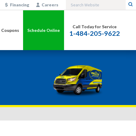
Financing
Careers
Call Today for Service
Coupons
Schedule Online
1-484-205-9622