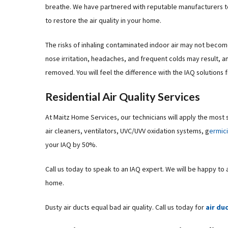
breathe. We have partnered with reputable manufacturers to p
to restore the air quality in your home.
The risks of inhaling contaminated indoor air may not become 
nose irritation, headaches, and frequent colds may result, a
removed. You will feel the difference with the IAQ solutions
Residential Air Quality Services
At Maitz Home Services, our technicians will apply the most 
air cleaners, ventilators, UVC/UVV oxidation systems, g
ermic
your IAQ by 50%.
Call us today to speak to an IAQ expert. We will be happy to
home.
Dusty air ducts equal bad air quality. Call us today for
air du