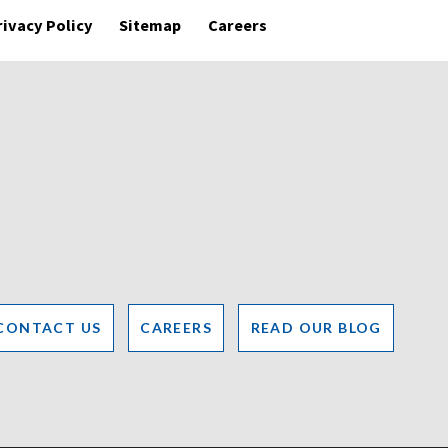
rivacy Policy
Sitemap
Careers
CONTACT US
CAREERS
READ OUR BLOG