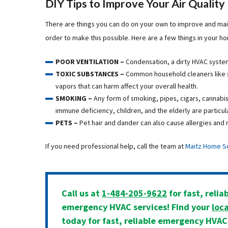
DIY Tips to Improve Your Air Quality
There are things you can do on your own to improve and main
order to make this possible. Here are a few things in your h
POOR VENTILATION –
Condensation, a dirty HVAC system
TOXIC SUBSTANCES –
Common household cleaners like 
vapors that can harm affect your overall health.
SMOKING –
Any form of smoking, pipes, cigars, cannabis
immune deficiency, children, and the elderly are particul
PETS –
Pet hair and dander can also cause allergies and r
If you need professional help, call the team at
Maitz Home S
Call us at
1-484-205-9622
for fast, relia
emergency HVAC services! Find your
loca
today for fast, reliable emergency HVAC 