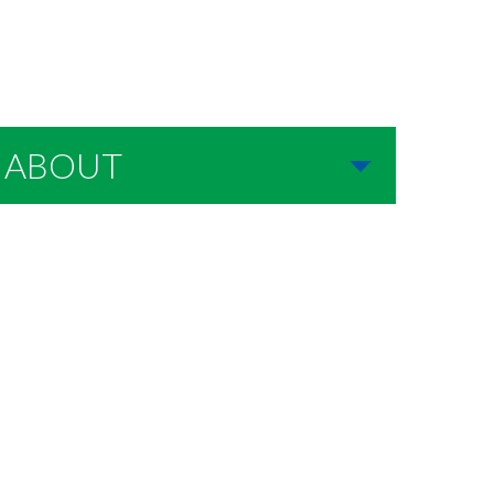
ABOUT