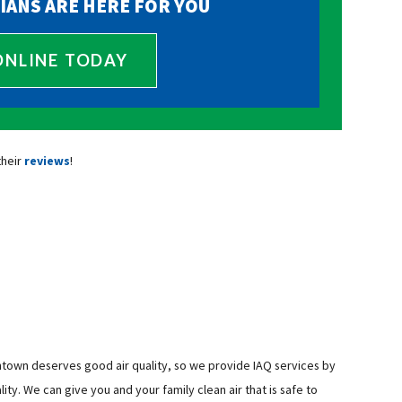
IANS ARE HERE FOR YOU
ONLINE TODAY
their
reviews
!
ntown deserves good air quality, so we provide IAQ services by
ity. We can give you and your family clean air that is safe to