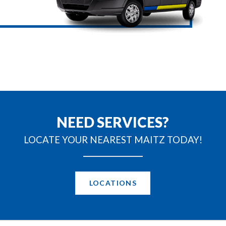
NEED SERVICES?
LOCATE YOUR NEAREST MAITZ TODAY!
LOCATIONS