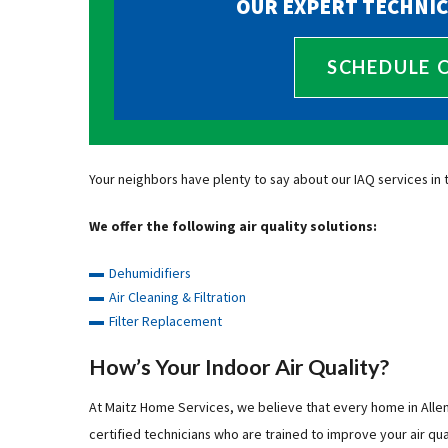
OUR EXPERT TECHNIC
SCHEDULE 
Your neighbors have plenty to say about our IAQ services in 
We offer the following air quality solutions:
Dehumidifiers
Air Cleaning & Filtration
Filter Replacement
How’s Your Indoor Air Quality?
At Maitz Home Services, we believe that every home in Alle
certified technicians who are trained to improve your air qual