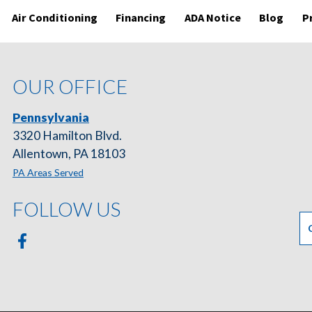
Air Conditioning
Financing
ADA Notice
Blog
P
OUR OFFICE
Pennsylvania
3320 Hamilton Blvd.
Allentown, PA 18103
PA Areas Served
FOLLOW US