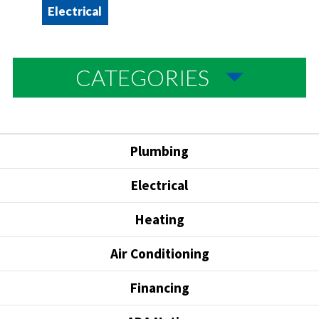
Electrical
CATEGORIES
Plumbing
Electrical
Heating
Air Conditioning
Financing