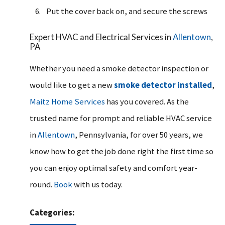
Put the cover back on, and secure the screws
Expert HVAC and Electrical Services in
Allentown
,
PA
Whether you need a smoke detector inspection or
would like to get a new
smoke detector installed
,
Maitz Home Services
has you covered. As the
trusted name for prompt and reliable HVAC service
in
Allentown
, Pennsylvania, for over 50 years, we
know how to get the job done right the first time so
you can enjoy optimal safety and comfort year-
round.
Book
with us today.
Categories: