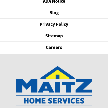
ADA Notice
Blog
Privacy Policy
Sitemap
Careers