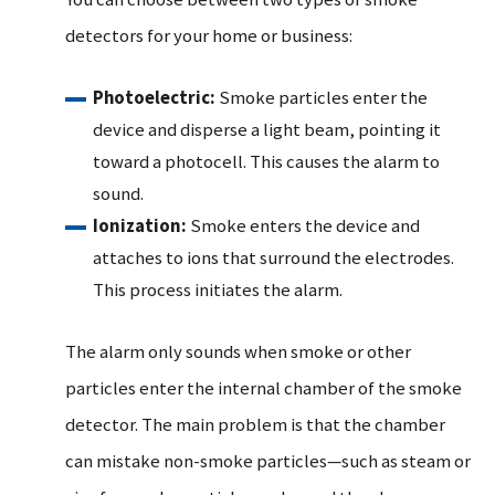
detectors for your home or business:
Photoelectric:
Smoke particles enter the
device and disperse a light beam, pointing it
toward a photocell. This causes the alarm to
sound.
Ionization:
Smoke enters the device and
attaches to ions that surround the electrodes.
This process initiates the alarm.
The alarm only sounds when smoke or other
particles enter the internal chamber of the smoke
detector. The main problem is that the chamber
can mistake non-smoke particles—such as steam or