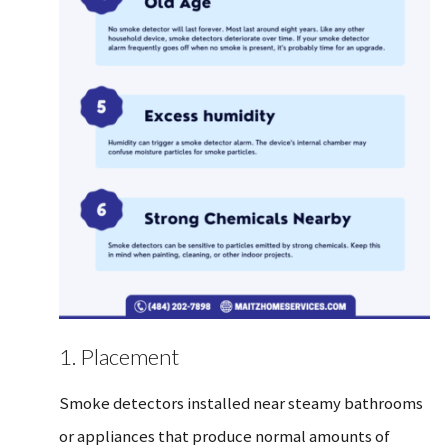
1. Placement
Smoke detectors installed near steamy bathrooms
or appliances that produce normal amounts of