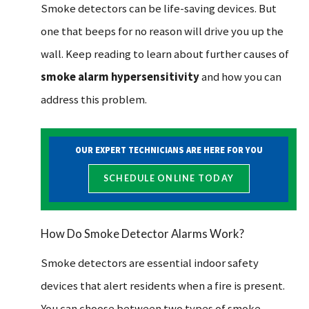
Smoke detectors can be life-saving devices. But
one that beeps for no reason will drive you up the
wall. Keep reading to learn about further causes of
smoke alarm hypersensitivity
and how you can
address this problem.
OUR EXPERT TECHNICIANS ARE HERE FOR YOU
SCHEDULE ONLINE TODAY
How Do Smoke Detector Alarms Work?
Smoke detectors are essential indoor safety
devices that alert residents when a fire is present.
You can choose between two types of smoke