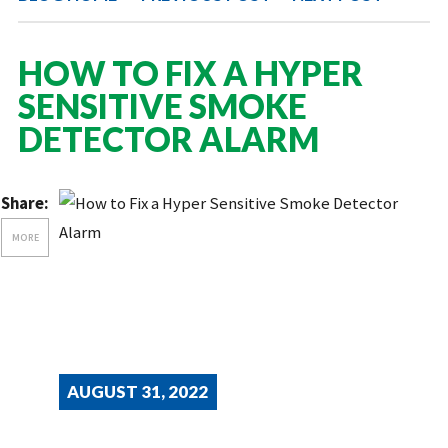
HOW TO FIX A HYPER
SENSITIVE SMOKE
DETECTOR ALARM
Share:
MORE
AUGUST 31, 2022