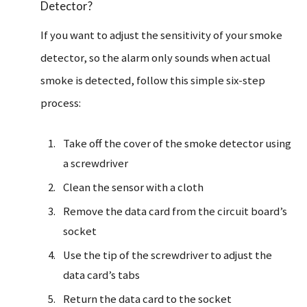
Detector?
If you want to adjust the sensitivity of your smoke
detector, so the alarm only sounds when actual
smoke is detected, follow this simple six-step
process:
Take off the cover of the smoke detector using
a screwdriver
Clean the sensor with a cloth
Remove the data card from the circuit board’s
socket
Use the tip of the screwdriver to adjust the
data card’s tabs
Return the data card to the socket