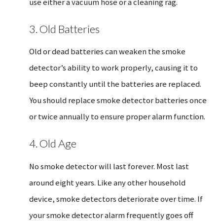
use either a vacuum hose or a cleaning rag.
3. Old Batteries
Old or dead batteries can weaken the smoke
detector’s ability to work properly, causing it to
beep constantly until the batteries are replaced.
You should replace smoke detector batteries once
or twice annually to ensure proper alarm function.
4. Old Age
No smoke detector will last forever. Most last
around eight years. Like any other household
device, smoke detectors deteriorate over time. If
your smoke detector alarm frequently goes off