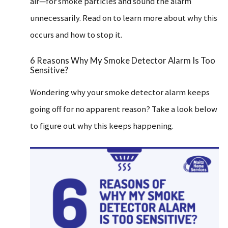
air—for smoke particles and sound the alarm
unnecessarily. Read on to learn more about why this
occurs and how to stop it.
6 Reasons Why My Smoke Detector Alarm Is Too
Sensitive?
Wondering why your smoke detector alarm keeps
going off for no apparent reason? Take a look below
to figure out why this keeps happening.