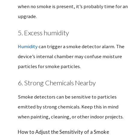
when no smoke is present, it’s probably time for an
upgrade.
5. Excess humidity
Humidity
can trigger a smoke detector alarm. The
device’s internal chamber may confuse moisture
particles for smoke particles.
6. Strong Chemicals Nearby
Smoke detectors can be sensitive to particles
emitted by strong chemicals. Keep this in mind
when painting, cleaning, or other indoor projects.
How to Adjust the Sensitivity of a Smoke