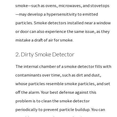
smoke—such as ovens, microwaves, and stovetops
—may develop a hypersensitivity to emitted
particles. Smoke detectors installed near a window
or door can also experience the same issue, as they
mistake a draft of air for smoke.
2. Dirty Smoke Detector
The internal chamber of a smoke detector fills with
contaminants over time, such as dirt and dust,
whose particles resemble smoke particles, and set
off the alarm. Your best defense against this
problem is to clean the smoke detector
periodically to prevent particle buildup. You can