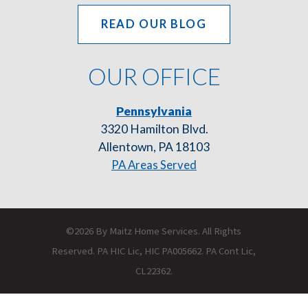
READ OUR BLOG
OUR OFFICE
Pennsylvania
3320 Hamilton Blvd.
Allentown, PA 18103
PA Areas Served
©2026 By Maitz Home Services. All Rights
Reserved. PA HIC Lic, HIC PA005662. PA Cont Lic,
CL22362.