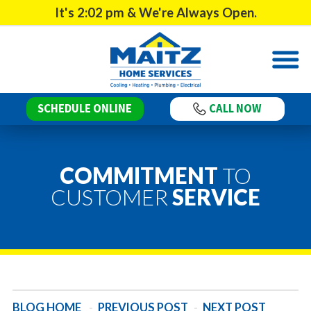
It's
2:02 pm
& We're Always Open.
SCHEDULE ONLINE
CALL NOW
COMMITMENT
TO
CUSTOMER
SERVICE
BLOG HOME
-
PREVIOUS POST
-
NEXT POST