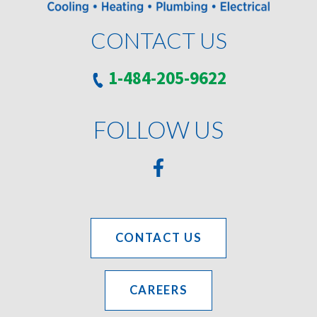
CONTACT US
1-484-205-9622
FOLLOW US
CONTACT US
CAREERS