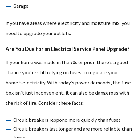
Garage
If you have areas where electricity and moisture mix, you
need to upgrade your outlets.
Are You Due for an Electrical Service Panel Upgrade?
If your home was made in the 70s or prior, there’s a good
chance you’re still relying on fuses to regulate your
home’s electricity. With today’s power demands, the fuse
box isn’t just inconvenient, it can also be dangerous with
the risk of fire. Consider these facts:
Circuit breakers respond more quickly than fuses
Circuit breakers last longer and are more reliable than
fuses