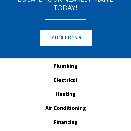
TODAY!
LOCATIONS
Plumbing
Electrical
Heating
Air Conditioning
Financing