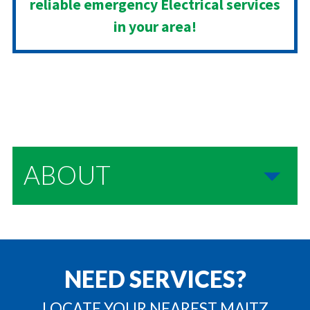
reliable emergency Electrical services
in your area!
ABOUT
NEED SERVICES?
LOCATE YOUR NEAREST MAITZ