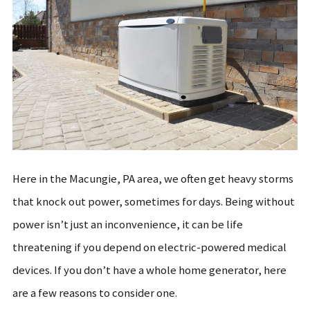
Here in the Macungie, PA area, we often get heavy storms
that knock out power, sometimes for days. Being without
power isn’t just an inconvenience, it can be life
threatening if you depend on electric-powered medical
devices. If you don’t have a whole home generator, here
are a few reasons to consider one.