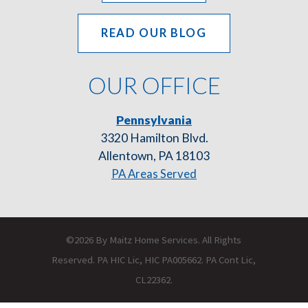
READ OUR BLOG
OUR OFFICE
Pennsylvania
3320 Hamilton Blvd.
Allentown, PA 18103
PA Areas Served
©2026 By Maitz Home Services. All Rights
Reserved. PA HIC Lic, HIC PA005662. PA Cont Lic,
CL22362.