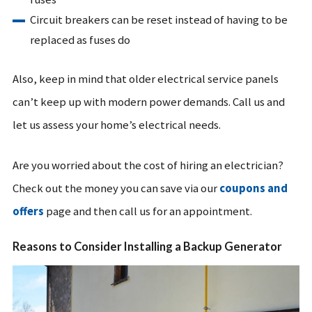
Circuit breakers can be reset instead of having to be
replaced as fuses do
Also, keep in mind that older electrical service panels
can’t keep up with modern power demands. Call us and
let us assess your home’s electrical needs.
Are you worried about the cost of hiring an electrician?
Check out the money you can save via our
coupons and
offers
page and then call us for an appointment.
Reasons to Consider Installing a Backup Generator