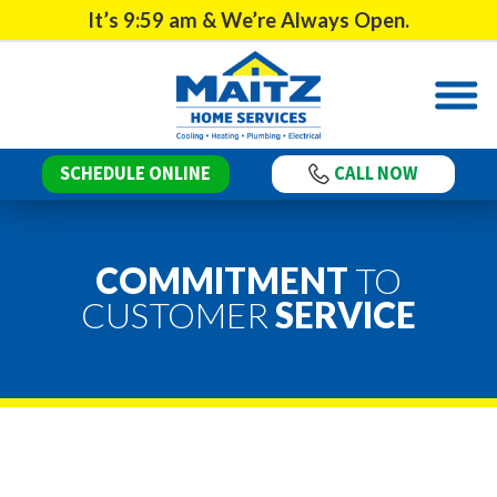
It’s
9:59 am
& We’re Always Open.
SCHEDULE ONLINE
CALL NOW
COMMITMENT
TO
CUSTOMER
SERVICE