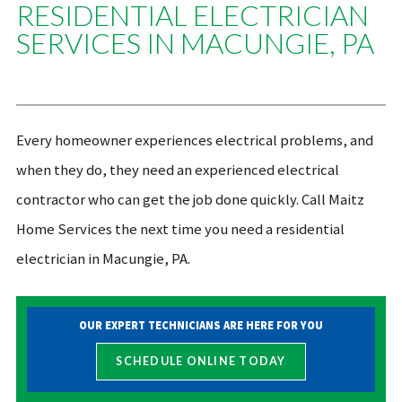
RESIDENTIAL ELECTRICIAN
SERVICES IN MACUNGIE, PA
Every homeowner experiences electrical problems, and
when they do, they need an experienced electrical
contractor who can get the job done quickly. Call Maitz
Home Services the next time you need a residential
electrician in Macungie, PA.
OUR EXPERT TECHNICIANS ARE HERE FOR YOU
SCHEDULE ONLINE TODAY