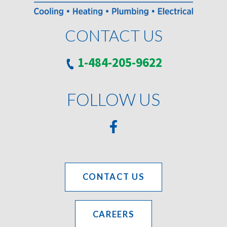
CONTACT US
1-484-205-9622
FOLLOW US
CONTACT US
CAREERS