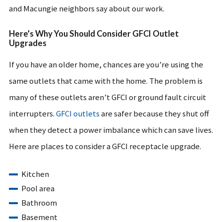
and Macungie neighbors say about our work.
Here’s Why You Should Consider GFCI Outlet
Upgrades
If you have an older home, chances are you’re using the
same outlets that came with the home. The problem is
many of these outlets aren’t GFCI or ground fault circuit
interrupters.
GFCI outlets
are safer because they shut off
when they detect a power imbalance which can save lives.
Here are places to consider a GFCI receptacle upgrade.
Kitchen
Pool area
Bathroom
Basement