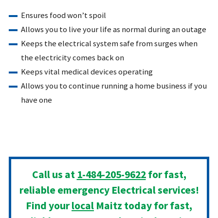
Ensures food won’t spoil
Allows you to live your life as normal during an outage
Keeps the electrical system safe from surges when
the electricity comes back on
Keeps vital medical devices operating
Allows you to continue running a home business if you
have one
Call us at
1-484-205-9622
for fast,
reliable emergency Electrical services!
Find your
local
Maitz today for fast,