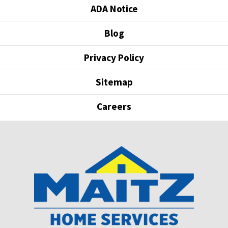
ADA Notice
Blog
Privacy Policy
Sitemap
Careers