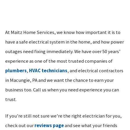
At Maitz Home Services, we know how important it is to
have a safe electrical system in the home, and how power
outages need fixing immediately. We have over 50 years’
experience as one of the most trusted companies of
plumbers
,
HVAC technicians
, and electrical contractors
in Macungie, PA and we want the chance to earn your
business too. Call us when you need experience you can
trust.
If you’re still not sure we’re the right electrician for you,
check out our
reviews page
and see what your friends