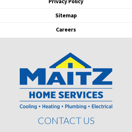
Privacy Policy
Sitemap
Careers
CONTACT US