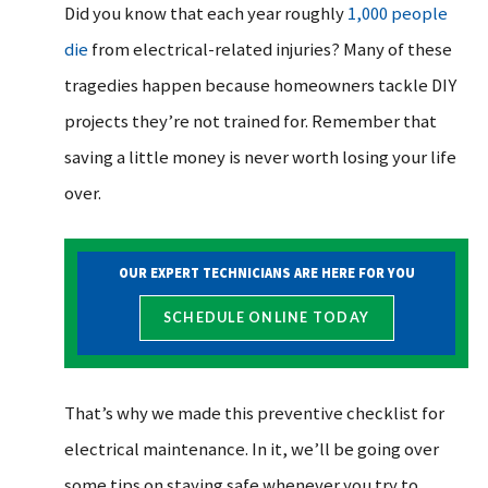
Did you know that each year roughly
1,000 people
die
from electrical-related injuries? Many of these
tragedies happen because homeowners tackle DIY
projects they’re not trained for. Remember that
saving a little money is never worth losing your life
over.
OUR EXPERT TECHNICIANS ARE HERE FOR YOU
SCHEDULE ONLINE TODAY
That’s why we made this preventive checklist for
electrical maintenance. In it, we’ll be going over
some tips on staying safe whenever you try to