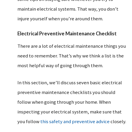
maintain electrical systems. That way, you don’t
injure yourself when you’re around them.
Electrical Preventive Maintenance Checklist
There are a lot of electrical maintenance things you
need to remember. That’s why we think a list is the
most helpful way of going through them.
In this section, we’ll discuss seven basic electrical
preventive maintenance checklists you should
follow when going through your home. When
inspecting your electrical system, make sure that
you follow
this safety and preventive advice
closely.