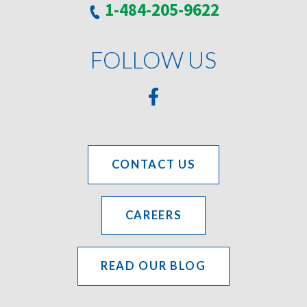
1-484-205-9622
FOLLOW US
CONTACT US
CAREERS
READ OUR BLOG