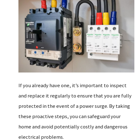
If you already have one, it’s important to inspect
and replace it regularly to ensure that you are fully
protected in the event of a power surge. By taking
these proactive steps, you can safeguard your
home and avoid potentially costly and dangerous
electrical problems.