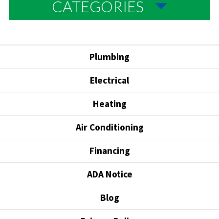
CATEGORIES
Plumbing
Electrical
Heating
Air Conditioning
Financing
ADA Notice
Blog