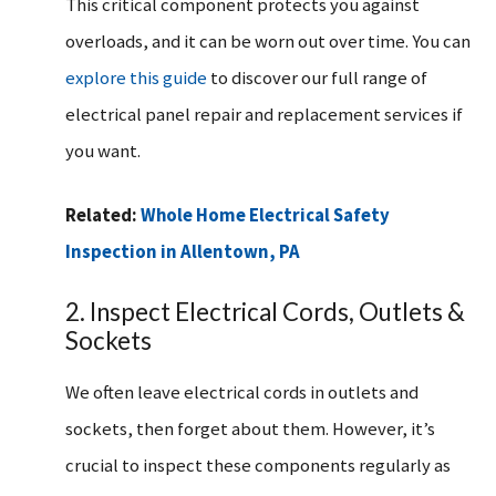
This critical component protects you against
overloads, and it can be worn out over time. You can
explore this guide
to discover our full range of
electrical panel repair and replacement services if
you want.
Related:
Whole Home Electrical Safety
Inspection in Allentown, PA
2. Inspect Electrical Cords, Outlets &
Sockets
We often leave electrical cords in outlets and
sockets, then forget about them. However, it’s
crucial to inspect these components regularly as