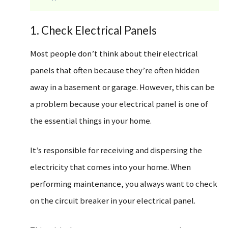
1. Check Electrical Panels
Most people don’t think about their electrical
panels that often because they’re often hidden
away in a basement or garage. However, this can be
a problem because your electrical panel is one of
the essential things in your home.
It’s responsible for receiving and dispersing the
electricity that comes into your home. When
performing maintenance, you always want to check
on the circuit breaker in your electrical panel.