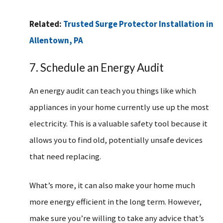
Related:
Trusted Surge Protector Installation in
Allentown, PA
7. Schedule an Energy Audit
An energy audit can teach you things like which
appliances in your home currently use up the most
electricity. This is a valuable safety tool because it
allows you to find old, potentially unsafe devices
that need replacing.
What’s more, it can also make your home much
more energy efficient in the long term. However,
make sure you’re willing to take any advice that’s