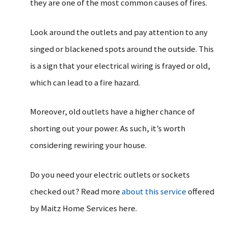
they are one of the most common causes of fires.
Look around the outlets and pay attention to any
singed or blackened spots around the outside. This
is a sign that your electrical wiring is frayed or old,
which can lead to a fire hazard.
Moreover, old outlets have a higher chance of
shorting out your power. As such, it’s worth
considering rewiring your house.
Do you need your electric outlets or sockets
checked out? Read more
about this service
offered
by Maitz Home Services here.