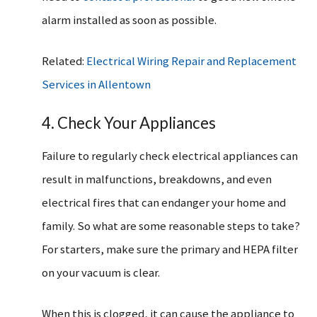
alarm installed as soon as possible.
Related:
Electrical Wiring Repair and Replacement
Services in Allentown
4. Check Your Appliances
Failure to regularly check electrical appliances can
result in malfunctions, breakdowns, and even
electrical fires that can endanger your home and
family. So what are some reasonable steps to take?
For starters, make sure the primary and HEPA filter
on your vacuum is clear.
When this is clogged, it can cause the appliance to