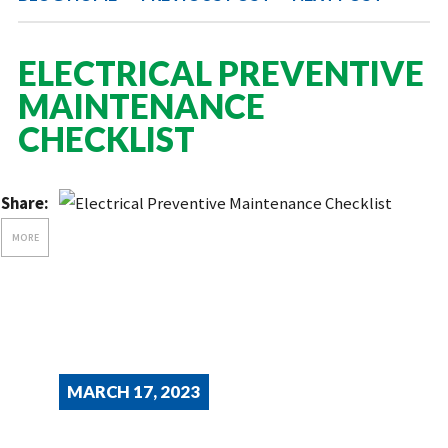
ELECTRICAL PREVENTIVE
MAINTENANCE
CHECKLIST
Share:
MORE
MARCH 17, 2023