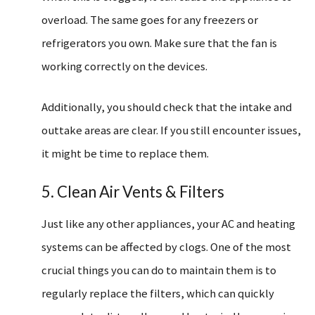
overload. The same goes for any freezers or
refrigerators you own. Make sure that the fan is
working correctly on the devices.
Additionally, you should check that the intake and
outtake areas are clear. If you still encounter issues,
it might be time to replace them.
5. Clean Air Vents & Filters
Just like any other appliances, your AC and heating
systems can be affected by clogs. One of the most
crucial things you can do to maintain them is to
regularly replace the filters, which can quickly