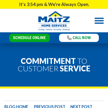
It's
3:54 pm
& We're Always Open.
SCHEDULE ONLINE
CALL NOW
COMMITMENT
TO
CUSTOMER
SERVICE
BLOG HOME
-
PREVIOUS POST
-
NEXT POST