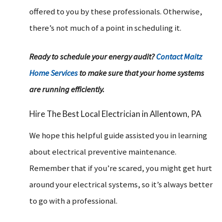
offered to you by these professionals. Otherwise,
there’s not much of a point in scheduling it.
Ready to schedule your energy audit?
Contact Maitz
Home Services
to make sure that your home systems
are running efficiently.
Hire The Best Local Electrician in Allentown, PA
We hope this helpful guide assisted you in learning
about electrical preventive maintenance.
Remember that if you’re scared, you might get hurt
around your electrical systems, so it’s always better
to go with a professional.