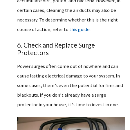
accumulate dirt, pollen, and bacteria. However, in
certain cases, cleaning the air ducts may also be
necessary. To determine whether this is the right
course of action, refer to
this guide
.
6. Check and Replace Surge
Protectors
Power surges often come out of nowhere and can
cause lasting electrical damage to your system. In
some cases, there’s even the potential for fires and
blackouts. If you don’t already have a surge
protector in your house, it’s time to invest in one.