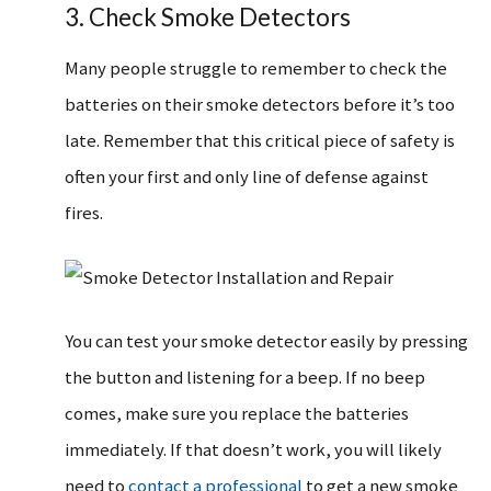
3. Check Smoke Detectors
Many people struggle to remember to check the
batteries on their smoke detectors before it’s too
late. Remember that this critical piece of safety is
often your first and only line of defense against
fires.
You can test your smoke detector easily by pressing
the button and listening for a beep. If no beep
comes, make sure you replace the batteries
immediately. If that doesn’t work, you will likely
need to
contact a professional
to get a new smoke