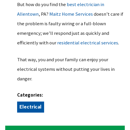
But how do you find the
best electrician in
Allentown
, PA?
Maitz Home Services
doesn’t care if
the problem is faulty wiring or a full-blown
emergency; we’ll respond just as quickly and
efficiently with our
residential electrical services
.
That way, you and your family can enjoy your
electrical systems without putting your lives in
danger.
Categories:
Electrical