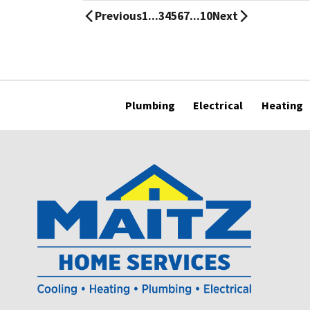
Previous
1
...
3
4
5
6
7
...
10
Next
Plumbing
Electrical
Heating