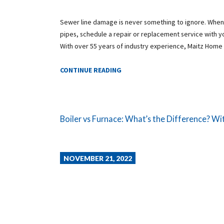
Sewer line damage is never something to ignore. When
pipes, schedule a repair or replacement service with 
With over 55 years of industry experience, Maitz Home
CONTINUE READING
Boiler vs Furnace: What’s the Difference? Wit
NOVEMBER 21, 2022