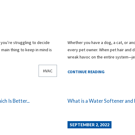
t you’re struggling to decide
Whether you have a dog, a cat, or ano
 main thing to keep in mind is
every pet owner. When pet hair and da
wreak havoc on the entire system—j
HVAC
CONTINUE READING
h Is Better...
What is a Water Softener and
SEPTEMBER 2, 2022