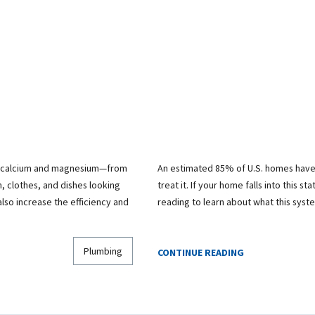
ly calcium and magnesium—from
An estimated 85% of U.S. homes have
, clothes, and dishes looking
treat it. If your home falls into this st
lso increase the efficiency and
reading to learn about what this sys
Plumbing
CONTINUE READING