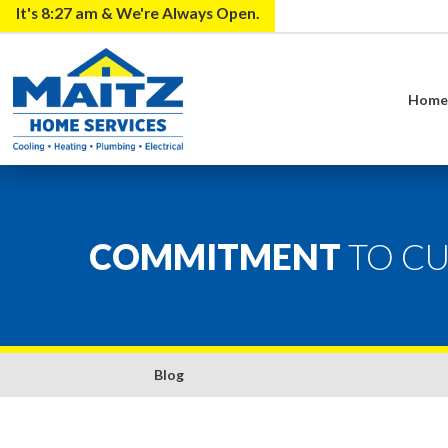
It's
8:27 am
& We're Always Open.
Hom
COMMITMENT
TO C
Blog