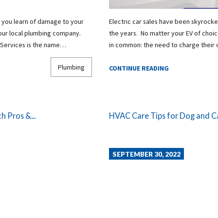
 you learn of damage to your
Electric car sales have been skyrocke
your local plumbing company.
the years. No matter your EV of choice
 Services is the name…
in common: the need to charge their 
Plumbing
CONTINUE READING
h Pros &...
HVAC Care Tips for Dog and 
SEPTEMBER 30, 2022