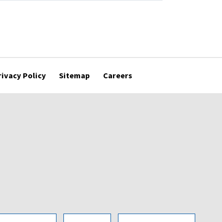
rivacy Policy
Sitemap
Careers