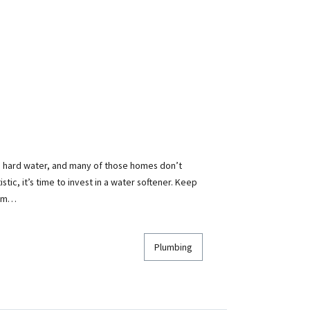
 hard water, and many of those homes don’t
atistic, it’s time to invest in a water softener. Keep
tem…
Plumbing