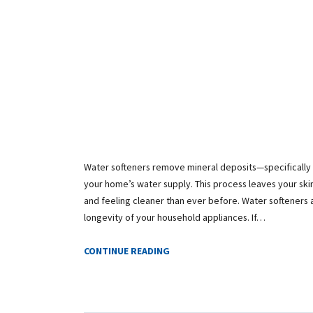
Water softeners remove mineral deposits—specifical
your home’s water supply. This process leaves your skin
and feeling cleaner than ever before. Water softeners a
longevity of your household appliances. If…
CONTINUE READING