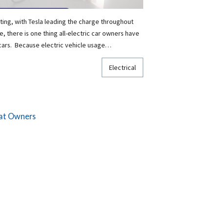
ting, with Tesla leading the charge throughout
, there is one thing all-electric car owners have
cars. Because electric vehicle usage…
Electrical
Cat Owners