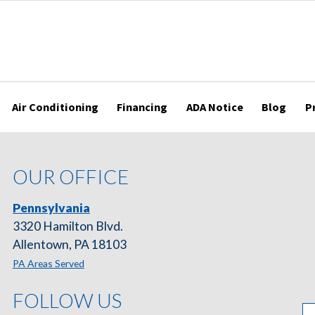
Air Conditioning
Financing
ADA Notice
Blog
P
OUR OFFICE
Pennsylvania
3320 Hamilton Blvd.
Allentown, PA 18103
PA Areas Served
FOLLOW US