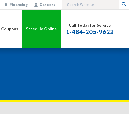
Financing
Careers
Call Today for Service
Coupons
Schedule Online
1-484-205-9622