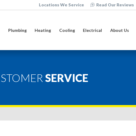
Locations We Service
Read Our Reviews
e
Plumbing
Heating
Cooling
Electrical
About Us
USTOMER
SERVICE