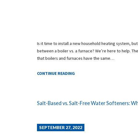
Is it time to install a new household heating system, bu
between a boiler vs. a furnace? We’re here to help. The
that boilers and furnaces have the same…
CONTINUE READING
Salt-Based vs. Salt-Free Water Softeners: Whic
SEPTEMBER 27, 2022