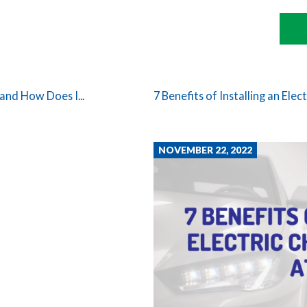
and How Does I...
7 Benefits of Installing an Elect
NOVEMBER 22, 2022