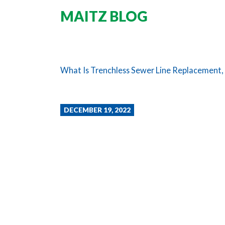
MAITZ BLOG
What Is Trenchless Sewer Line Replacement, 
DECEMBER 19, 2022