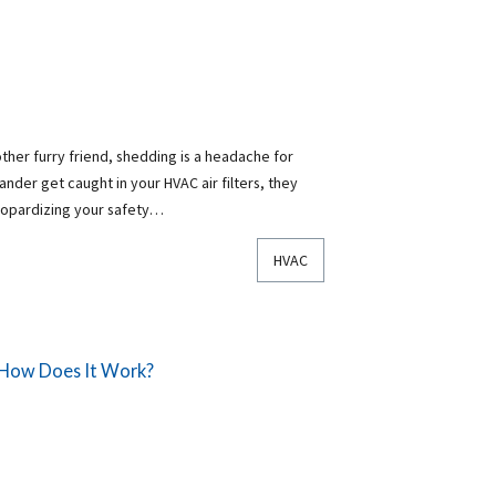
ther furry friend, shedding is a headache for
nder get caught in your HVAC air filters, they
eopardizing your safety…
HVAC
 How Does It Work?