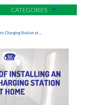
CATEGORIES
ric Charging Station at ...